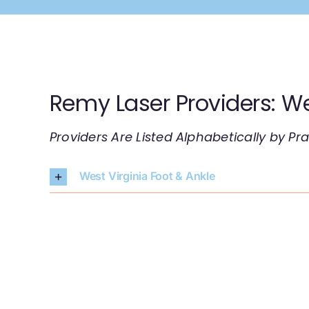
Skip
to
content
Remy Laser Providers: We
Providers Are Listed Alphabetically by P
West Virginia Foot & Ankle