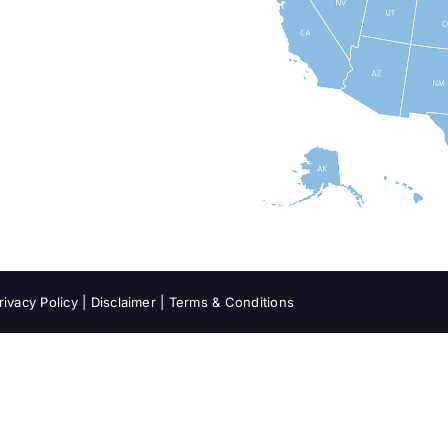
rivacy Policy
|
Disclaimer
|
Terms & Conditions