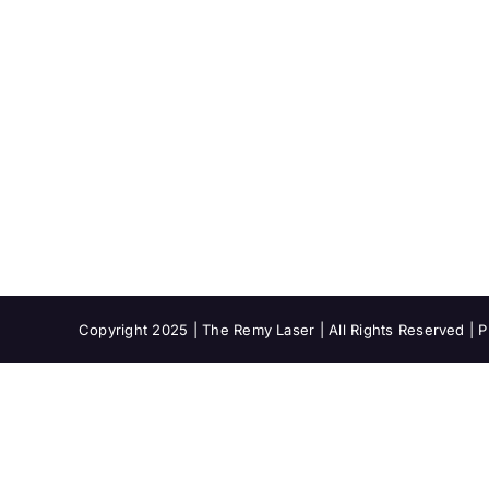
Copyright 2025 | The Remy Laser | All Rights Reserved |
P