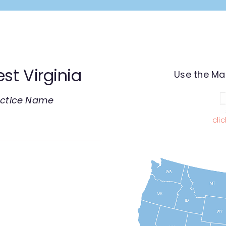
st Virginia
Use the Ma
ractice Name
cli