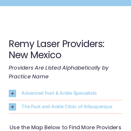
Skip
to
content
Remy Laser Providers:
New Mexico
Providers Are Listed Alphabetically by
Practice Name
Advanced Foot & Ankle Specialists
The Foot and Ankle Clinic of Albuquerque
Use the Map Below to Find More Providers