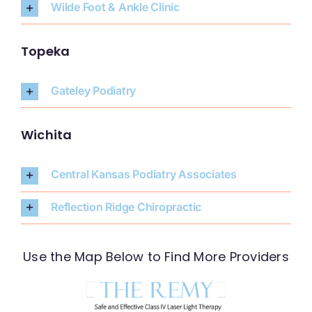
Wilde Foot & Ankle Clinic
Topeka
Gateley Podiatry
Wichita
Central Kansas Podiatry Associates
Reflection Ridge Chiropractic
Use the Map Below to Find More Providers