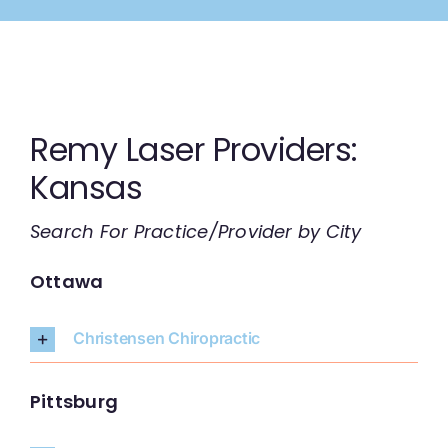
Skip
to
content
Remy Laser Providers:
Kansas
Search For Practice/Provider by City
Ottawa
Christensen Chiropractic
Pittsburg